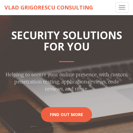
VLAD GRIGORESCU CONSULTING
Toggl
navig
SECURITY SOLUTIONS
FOR YOU
Helping to secure your online presence, with custom
penetration testing, application reviews, code
reviews, and more.
FIND OUT MORE