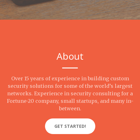
About
Over 15 years of experience in building custom
security solutions for some of the world’s largest
networks. Experience in security consulting for a
Fortune-20 company, small startups, and many in-
between.
GET STARTED!