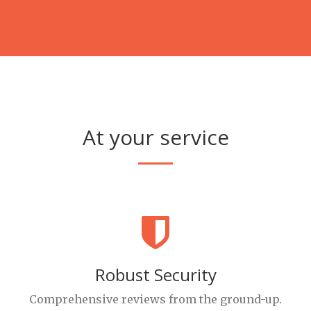
At your service
Robust Security
Comprehensive reviews from the ground-up.