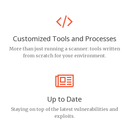
Customized Tools and Processes
More than just running a scanner: tools written
from scratch for your environment.
Up to Date
Staying on top of the latest vulnerabilities and
exploits.