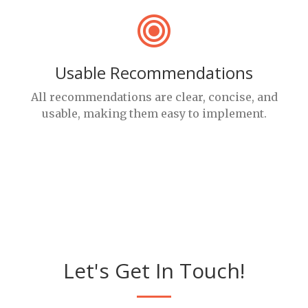
Usable Recommendations
All recommendations are clear, concise, and
usable, making them easy to implement.
Let's Get In Touch!